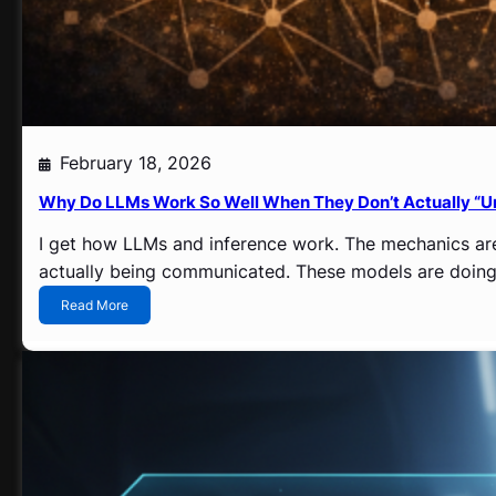
February 18, 2026
Why Do LLMs Work So Well When They Don’t Actually “U
I get how LLMs and inference work. The mechanics aren
actually being communicated. These models are doing 
:
Read More
W
h
y
D
o
L
L
M
s