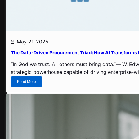
n
S
u
p
p
l
y
May 21, 2025
C
h
The Data-Driven Procurement Triad: How AI Transforms 
a
i
“In God we trust. All others must bring data.”— W. E
n
strategic powerhouse capable of driving enterprise-wid
M
a
:
Read More
n
T
a
h
g
e
e
D
m
a
e
t
n
a
t
-
D