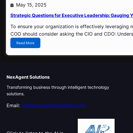
n
May 15, 2025
i
n
Strategic Questions for Executive Leadership: Gauging Y
t
o
To ensure your organization is effectively leveraging
S
COO should consider asking the CIO and CDO: Understa
t
r
:
Read More
a
S
t
t
e
r
g
a
i
t
c
e
NexAgent Solutions
A
g
d
Transforming business through intelligent technology
i
v
c
solutions.
a
Q
n
u
Email:
info@nexagentsolutions.com
t
e
a
s
g
t
e
i
o