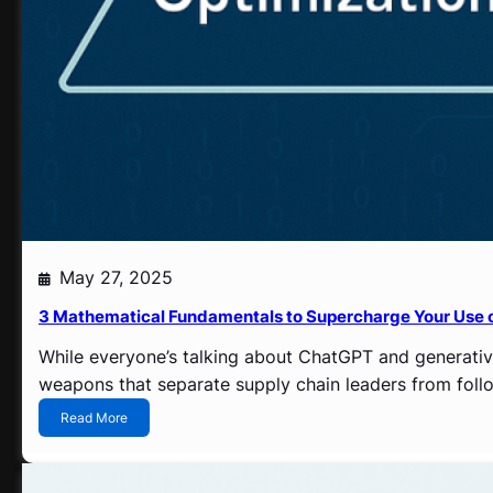
o
b
a
l
S
u
p
p
l
i
e
r
V
May 27, 2025
i
s
3 Mathematical Fundamentals to Supercharge Your Use 
i
b
While everyone’s talking about ChatGPT and generative
i
weapons that separate supply chain leaders from follow
l
i
:
Read More
t
3
y
M
P
a
r