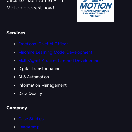
Click to listen to the AI in
n
Motion podcast now!
s
f
o
r
Services
E
x
Fractional Chief AI Officer
e
c
Machine Learning Model Development
u
Multi-Agent Architecture and Development
t
i
Digital Transformation
v
AI & Automation
e
L
Information Management
e
Data Quality
a
d
e
Company
r
s
Case Studies
h
Leadership
i