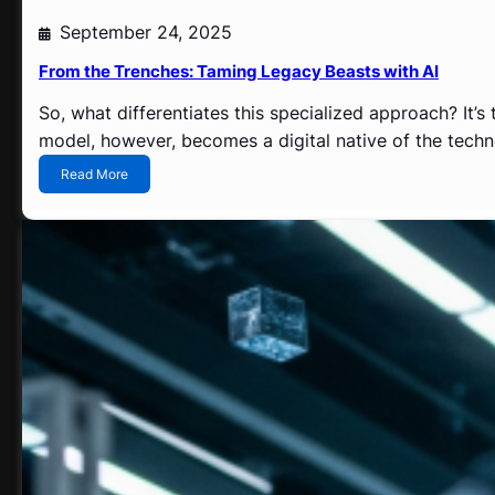
h
September 24, 2025
i
n
From the Trenches: Taming Legacy Beasts with AI
g
?
So, what differentiates this specialized approach? It’s
model, however, becomes a digital native of the techno
:
Read More
F
r
o
m
t
h
e
T
r
e
n
c
h
e
s