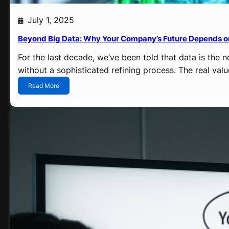
July 1, 2025
Beyond Big Data: Why Your Company’s Future Depends 
For the last decade, we’ve been told that data is the n
without a sophisticated refining process. The real val
:
Read More
B
e
y
o
n
d
B
i
g
D
a
t
a
: